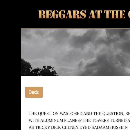
Vanguards of the coming awakening
Beggars At The Gate
Back
THE QUESTION WAS POSED AND THE QUESTION, R
WITH ALUMINUM PLANES? THE TOWERS TURNED A
AS TRICKY DICK CHENEY EYED SADAAM HUSSEIN