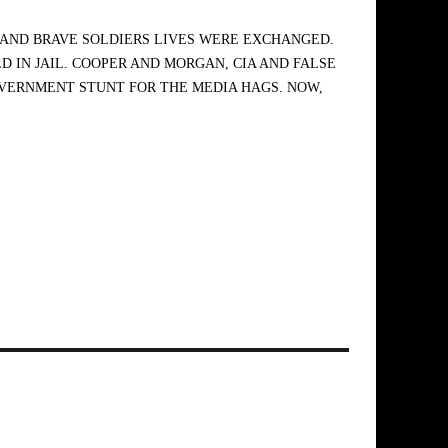
USAND BRAVE SOLDIERS LIVES WERE EXCHANGED.
D IN JAIL. COOPER AND MORGAN, CIA AND FALSE
OVERNMENT STUNT FOR THE MEDIA HAGS. NOW,