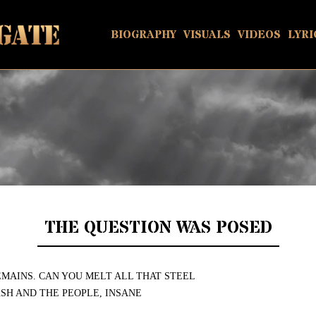
BIOGRAPHY
VISUALS
VIDEOS
LYRI
THE QUESTION WAS POSED
EMAINS. CAN YOU MELT ALL THAT STEEL
SH AND THE PEOPLE, INSANE