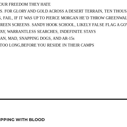
 OUR FREEDOM THEY HATE
ES. FOR GLORY AND GOLD ACROSS A DESERT TERRAIN, TEN THO
 FAIL, IF IT WAS UP TO PIERCE MORGAN HE’D THROW GREENWAL
REEN SCREENS. SANDY HOOK SCHOOL, LIKELY FALSE FLAG A G
AY, WARRANTLESS SEARCHES, INDEFINITE STAYS
N, MAD, SNAPPING DOGS, AND AR-15s
 TOO LONG,BEFORE YOU RESIDE IN THEIR CAMPS
IPPING WITH BLOOD