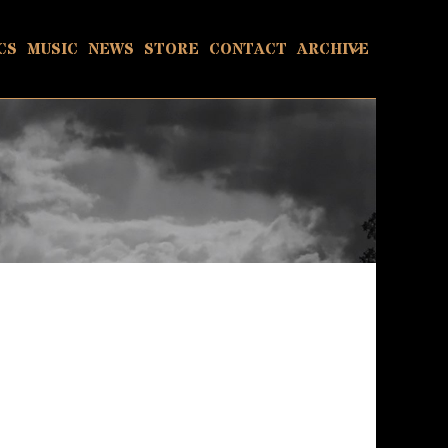
CS
MUSIC
NEWS
STORE
CONTACT
ARCHIVE