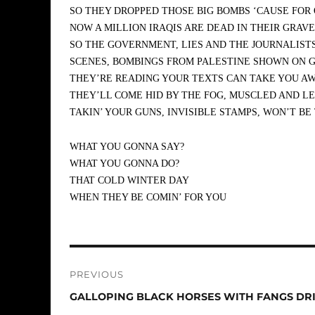
SO THEY DROPPED THOSE BIG BOMBS ‘CAUSE FOR
NOW A MILLION IRAQIS ARE DEAD IN THEIR GRAV
SO THE GOVERNMENT, LIES AND THE JOURNALISTS,
SCENES, BOMBINGS FROM PALESTINE SHOWN ON G
THEY’RE READING YOUR TEXTS CAN TAKE YOU AW
THEY’LL COME HID BY THE FOG, MUSCLED AND LEA
TAKIN’ YOUR GUNS, INVISIBLE STAMPS, WON’T BE
WHAT YOU GONNA SAY?
WHAT YOU GONNA DO?
THAT COLD WINTER DAY
WHEN THEY BE COMIN’ FOR YOU
Post
PREVIOUS
navigation
Previous
GALLOPING BLACK HORSES WITH FANGS DR