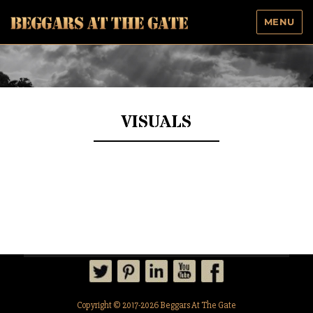
MENU
Beggars At The Gate
VISUALS
Copyright © 2017-2026 Beggars At The Gate