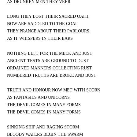
AS DRUNKEN MEN THEY VEER
LONG THEY LOST THEIR SACRED OATH
NOW ARE SADDLED TO THE GOAT
THEY PRANCE ABOUT THEIR PARLOURS
AS IT WHISPERS IN THEIR EARS
NOTHING LEFT FOR THE MEEK AND JUST
ANCIENT TESTS ARE GROUND TO DUST
ORDAINED MANNERS COLLECTING RUST
NUMBERED TRUTHS ARE BROKE AND BUST
TRUTH AND HONOUR NOW MET WITH SCORN
AS FANTASIES AND UNICORNS
THE DEVIL COMES IN MANY FORMS
THE DEVIL COMES IN MANY FORMS
SINKING SHIP AND RAGING STORM
BLOODY WATERS BEGIN THE SWARM