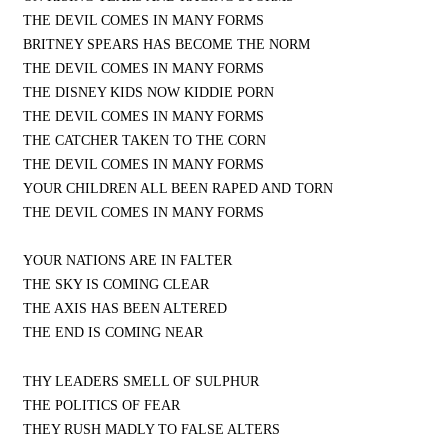
THE DEVIL COMES IN MANY FORMS
BRITNEY SPEARS HAS BECOME THE NORM
THE DEVIL COMES IN MANY FORMS
THE DISNEY KIDS NOW KIDDIE PORN
THE DEVIL COMES IN MANY FORMS
THE CATCHER TAKEN TO THE CORN
THE DEVIL COMES IN MANY FORMS
YOUR CHILDREN ALL BEEN RAPED AND TORN
THE DEVIL COMES IN MANY FORMS
YOUR NATIONS ARE IN FALTER
THE SKY IS COMING CLEAR
THE AXIS HAS BEEN ALTERED
THE END IS COMING NEAR
THY LEADERS SMELL OF SULPHUR
THE POLITICS OF FEAR
THEY RUSH MADLY TO FALSE ALTERS