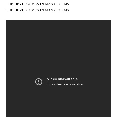
THE DEVIL COMES IN MANY FORMS
THE DEVIL COMES IN MANY FORMS