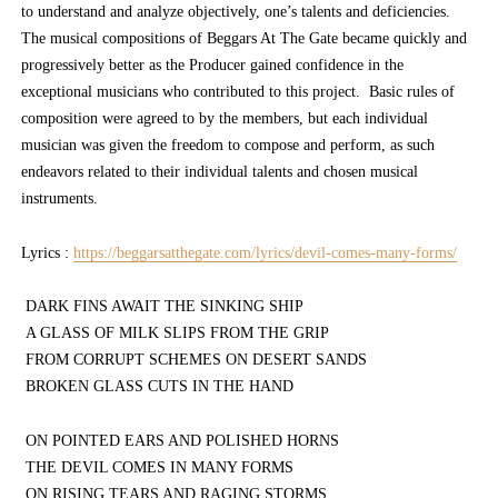
to understand and analyze objectively, one’s talents and deficiencies.
The musical compositions of Beggars At The Gate became quickly and
progressively better as the Producer gained confidence in the
exceptional musicians who contributed to this project. Basic rules of
composition were agreed to by the members, but each individual
musician was given the freedom to compose and perform, as such
endeavors related to their individual talents and chosen musical
instruments.
Lyrics :
https://beggarsatthegate.com/lyrics/devil-comes-many-forms/
DARK FINS AWAIT THE SINKING SHIP
A GLASS OF MILK SLIPS FROM THE GRIP
FROM CORRUPT SCHEMES ON DESERT SANDS
BROKEN GLASS CUTS IN THE HAND
ON POINTED EARS AND POLISHED HORNS
THE DEVIL COMES IN MANY FORMS
ON RISING TEARS AND RAGING STORMS