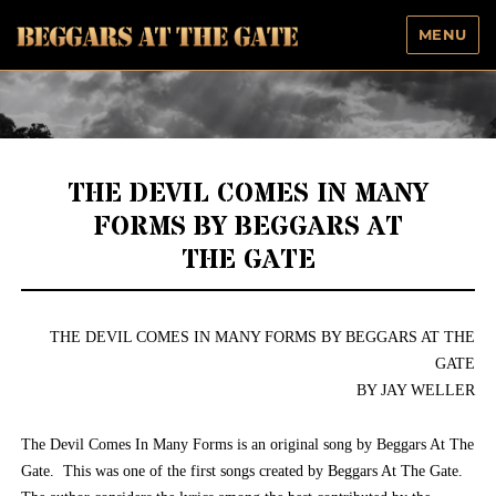
MENU
Beggars At The Gate
THE DEVIL COMES IN MANY
FORMS BY BEGGARS AT
THE GATE
THE DEVIL COMES IN MANY FORMS BY BEGGARS AT THE
GATE
BY JAY WELLER
The Devil Comes In Many Forms is an original song by Beggars At The
Gate. This was one of the first songs created by Beggars At The Gate.