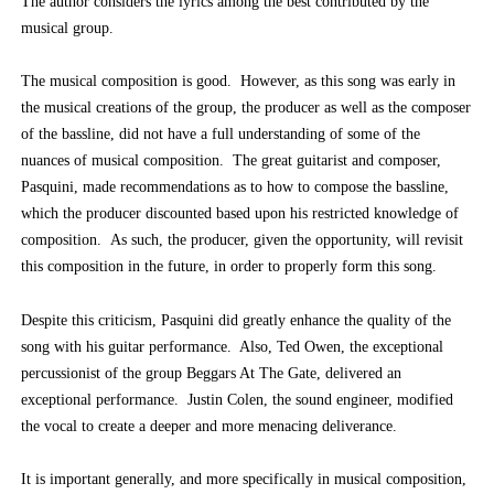
The author considers the lyrics among the best contributed by the
musical group.
The musical composition is good. However, as this song was early in
the musical creations of the group, the producer as well as the composer
of the bassline, did not have a full understanding of some of the
nuances of musical composition. The great guitarist and composer,
Pasquini, made recommendations as to how to compose the bassline,
which the producer discounted based upon his restricted knowledge of
composition. As such, the producer, given the opportunity, will revisit
this composition in the future, in order to properly form this song.
Despite this criticism, Pasquini did greatly enhance the quality of the
song with his guitar performance. Also, Ted Owen, the exceptional
percussionist of the group Beggars At The Gate, delivered an
exceptional performance. Justin Colen, the sound engineer, modified
the vocal to create a deeper and more menacing deliverance.
It is important generally, and more specifically in musical composition,