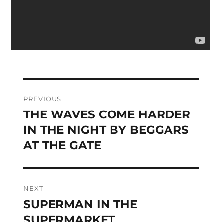
Post
PREVIOUS
navigation
THE WAVES COME HARDER
Previous
post:
IN THE NIGHT BY BEGGARS
AT THE GATE
NEXT
SUPERMAN IN THE
Next
post:
SUPERMARKET